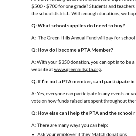
$500 - $700 for one grade? Students and teachers re
the school district. With enough donations, we hope 
Q: What school supplies do I need to buy?
A: The Green Hills Annual Fund will pay for school 
Q: How do I become a PTA Member?
A: With your $350 donation, you can opt in to be a
website at
www.greenhillspta.org
.
Q: If I’m not a PTA member, can I participate i
A: Yes, everyone can participate in any events or
vote on how funds raised are spent throughout the 
Q: How else can I help the PTA and the school
A: There are many ways you can help:
Ask your employer if they Match donations