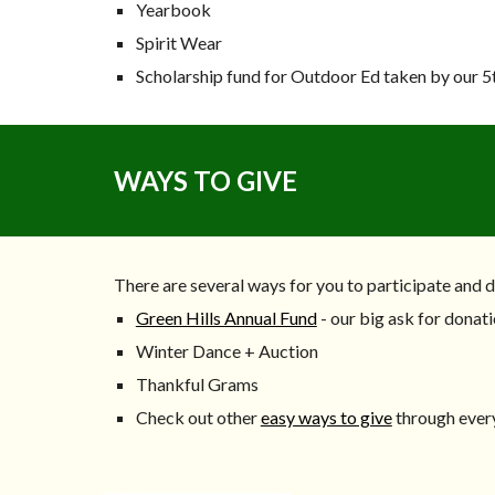
Yearbook
Spirit Wear
Scholarship fund for Outdoor Ed taken by our 5
WAYS TO GIVE
There are several ways for you to participate and 
Green Hills Annual Fund
- our big ask for donati
Winter Dance + Auction
Thankful Grams
Check out other
easy ways to give
through ever