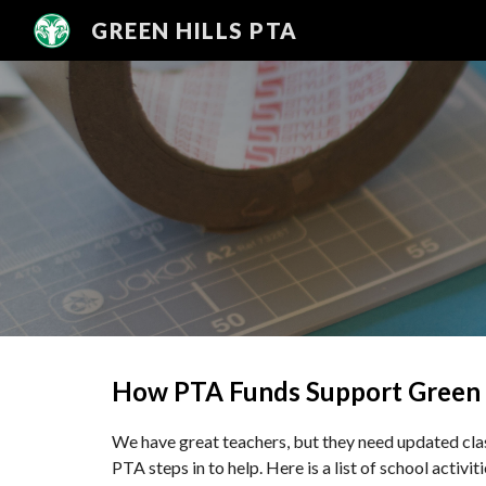
GREEN HILLS PTA
Sk
How PTA Funds Support Green 
We have great teachers, but they need updated clas
PTA steps in to help. Here is a list of school activi