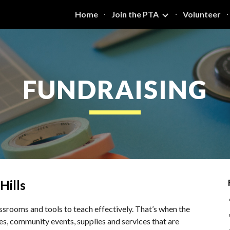
Home
Join the PTA
Volunteer
ip to main content
Skip to navigat
FUNDRAISING
Hills
srooms and tools to teach effectively. That’s when the
ties, community events, supplies and services that are