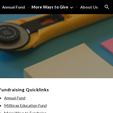
Annual Fund
More Ways to Give
About Us
ion
Fundraising Quicklinks
Annual Fund
Millbrae Education Fund
More Ways to Fundraise