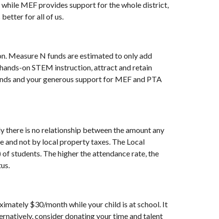
while MEF provides support for the whole district,
etter for all of us.
on. Measure N funds are estimated to only add
hands-on STEM instruction, attract and retain
funds and your generous support for MEF and PTA
ly there is no relationship between the amount any
e and not by local property taxes. The Local
of students. The higher the attendance rate, the
us.
imately $30/month while your child is at school. It
ernatively, consider donating your time and talent