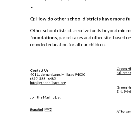
Q: How do other school districts have more fu
Other school districts receive funds beyond minim
foundations
, parcel taxes and other site-based re
rounded education for all our children.
Green Hi
Contact Us
Millbrae 
401 Ludeman Lane, Millbrae 94030
(650) 588 - 6485
info@greenhillspta.org
Green Hil
EIN: 94-
Join the Mailing List
Español
|
中文
All banner