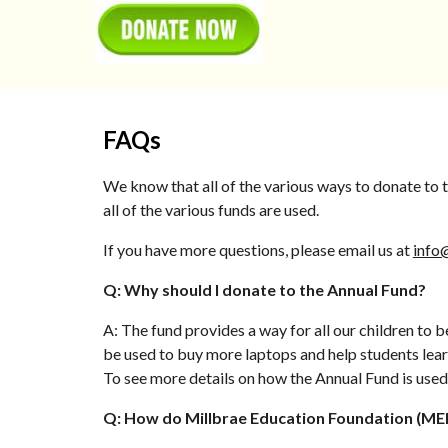
FAQs
We know that all of the various ways to donate to
all of the various funds are used.
If you have more questions, please email us at
info
Q: Why should I donate to the Annual Fund?
A: The fund provides a way for all our children to 
be used to buy more laptops and help students learn
To see more details on how the Annual Fund is used,
Q: How do Millbrae Education Foundation (MEF