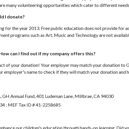
are many volunteering opportunities which cater to different needs
ld I donate?
ng for the year 2013. Free public education does not provide for ac
hment programs such as Art, Music and Technology are not available
ow can I find out if my company offers this?
mpact of your donation! Your employer may match your donation t
ur employer's name to check if they will match your donation and 
A, GH Annual Fund, 401 Ludeman Lane, Millbrae, CA 94030
234 ; MEF Tax ID # 41-2258685
 enhance our children's education through hands-on learning. Did yo