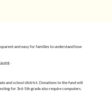
nsparent and easy for families to understand how
ta.org
.
te and school district. Donations to the fund will
testing for 3rd-5th grade also require computers.