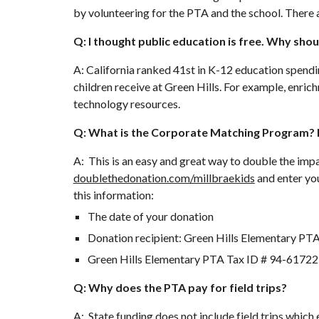
by volunteering for the PTA and the school. There 
Q: I thought public education is free. Why shou
A: California ranked 41st in K-12 education spendi
children receive at Green Hills. For example, enric
technology resources.
Q: What is the Corporate Matching Program? H
A: This is an easy and great way to double the i
doublethedonation.com/millbraekids
and enter yo
this information:
The date of your donation
Donation recipient: Green Hills Elementary PT
Green Hills Elementary PTA Tax ID # 94-6172
Q: Why does the PTA pay for field trips?
A: State funding does not include field trips which