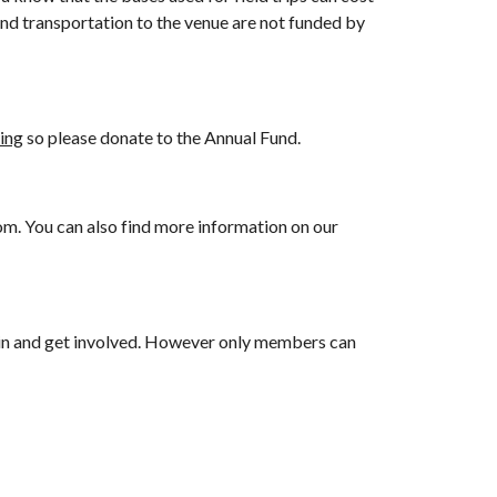
and transportation to the venue are not funded by
ing
so please donate to the Annual Fund.
om. You can also find more information on our
join and get involved. However only members can