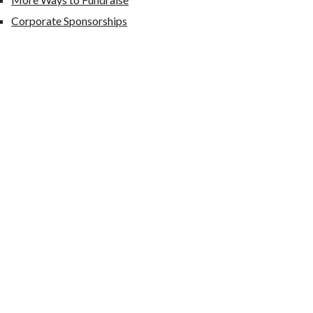
Corporate Sponsorships