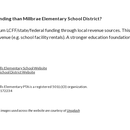
nding than Millbrae Elementary School District?
um LCFF/state/federal funding through local revenue sources. Thi
venue (e.g. school facility rentals). A stronger education foundation
lls Elementary School Website
School District Website
ls Elementary PTA is a registered 501(c)(3) organization.
6172234
 images used across the website are courtesy of
Unsplash