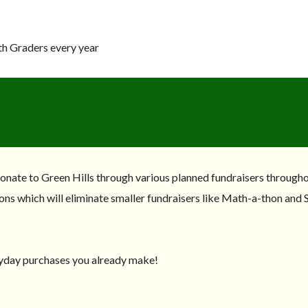
th Graders every year
donate to Green Hills through various planned fundraisers througho
ons which will eliminate smaller fundraisers like Math-a-thon and S
yday purchases you already make!