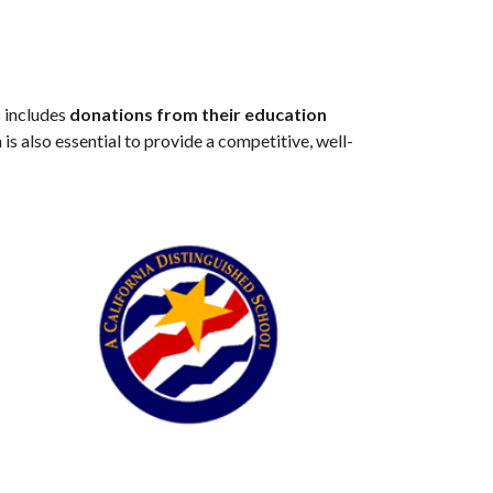
s includes
donations from their education
 is also essential to provide a competitive, well-