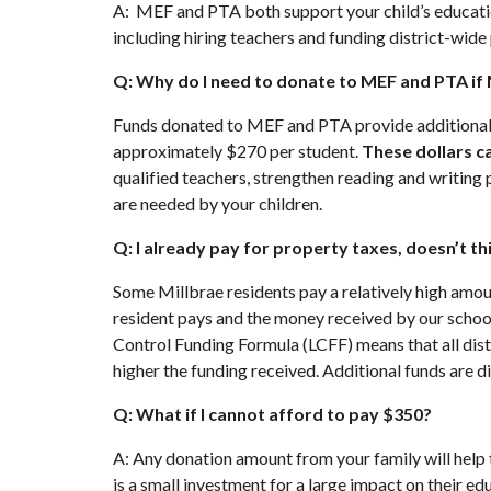
A: MEF and PTA both support your child’s educatio
including hiring teachers and funding district-wide
Q: Why do I need to donate to MEF and PTA if
Funds donated to MEF and PTA provide additional e
approximately $270 per student.
These dollars c
qualified teachers, strengthen reading and writi
are needed by your children.
Q: I already pay for property taxes, doesn’t t
Some Millbrae residents pay a relatively high amou
resident pays and the money received by our schools
Control Funding Formula (LCFF) means that all dist
higher the funding received. Additional funds are
Q: What if I cannot afford to pay $350?
A: Any donation amount from your family will help t
is a small investment for a large impact on their 