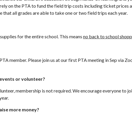
ly on the PTA to fund the field trip costs including ticket prices 
that all grades are able to take one or two field trips each year.
supplies for the entire school. This means
no back to school shopp
 PTA member. Please join us at our first PTA meeting in Sep via Zo
n events or volunteer?
 volunteer, membership is not required. We encourage everyone to 
year.
 raise more money?