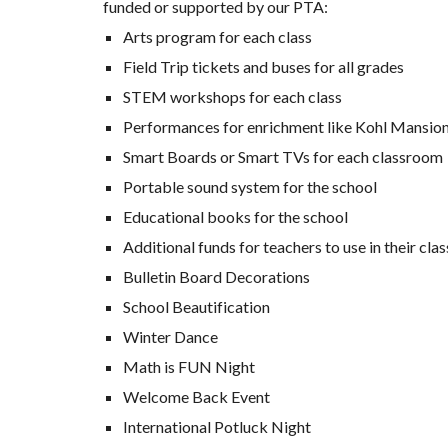
funded or supported by our PTA:
Arts program for each class
Field Trip tickets and buses for all grades
STEM workshops for each class
Performances for enrichment like Kohl Mansio
Smart Boards or Smart TVs for each classroom
Portable sound system for the school
Educational books for the school
Additional funds for teachers to use in their cl
Bulletin Board Decorations
School Beautification
Winter Dance
Math is FUN Night
Welcome Back Event
International Potluck Night