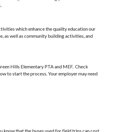
.
tivities which enhance the quality education our
, as well as community building activities, and
o Green Hills Elementary PTA and MEF. Check
how to start the process. Your employer may need
u know that the buses used for field trips can cost