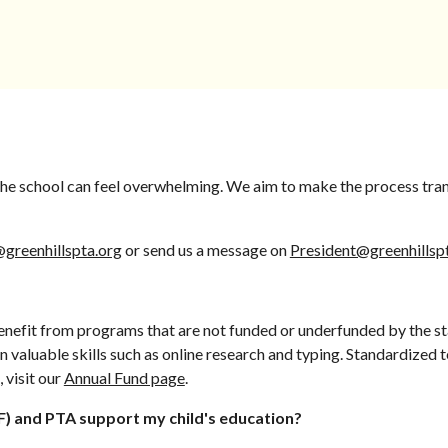
 the school can feel overwhelming. We aim to make the process tra
@greenhillspta.org
or send us a message on
President@greenhillsp
benefit from programs that are not funded or underfunded by the sta
 valuable skills such as online research and typing. Standardized 
 visit our
Annual Fund page
.
) and PTA support my child's education?