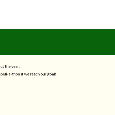
ut the year.
pell-a-thon if we reach our goal!