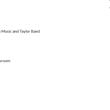
n Music and Taylor Band
assroom