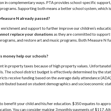
n in complementary ways. PTA provides school-specific support, 
 programs. Supporting both means a better school system, which is b
 Measure N already passed?
nrichment and support to further improve our children’s educati
annot replace your donations
as they are committed to support 
ng programs, and restore art and music programs. Both Measure N 
his money help our schools?
nt in property taxes because of high property values. Unfortunate
. The school district budget is effectively determined by the stat
ricts receive funding based on the average daily attendance (ADA) 
 distributed based on student demographics and socioeconomic stat
o benefit your child and his/her education. $350 equates to approx
education. You can consider making 3 monthly payments of $117. Alt