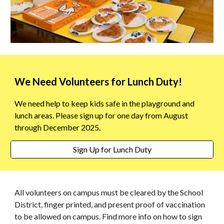
W
e Need Volunteers for Lunch Duty
!
We need help to keep kids safe in the playground and
lunch areas. Please sign up for one day
from
August
through December 2025.
Sign Up for Lunch Duty
All volunteers on campus must be cleared by the School
District, finger printed, and present proof of vaccination
to be allowed on campus. Find more info on how to sign