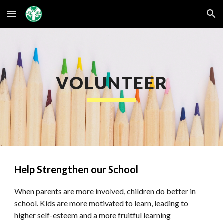
Skip to main content
Skip to navigation
VOLUNTEER
Help Strengthen our School
When parents are more involved, children do better in
school. Kids are more motivated to learn, leading to
higher self-esteem and a more fruitful learning