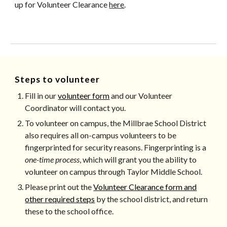
up for Volunteer Clearance
here
.
Steps to volunteer
Fill in our
volunteer form
and our Volunteer
Coordinator will contact you.
To volunteer on campus, the Millbrae School District
also requires all ​on-campus volunteers ​​to be
fingerprinted for security reasons. Fingerprinting is a
one-­time process
, which will grant you the ability to
volunteer on campus through Taylor Middle School.
Please print out the
Volunteer Clearance form and
other required steps
by the school district
, and return
these to the school office.