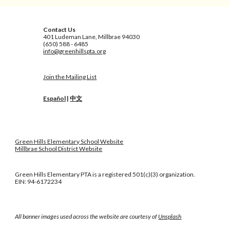
Contact Us
401 Ludeman Lane, Millbrae 94030
(650) 588 - 6485
info@greenhillspta.org
Join the Mailing List
Español
|
中文
Green Hills Elementary School Website
Millbrae School District Website
Green Hills Elementary PTA is a registered 501(c)(3) organization.
EIN: 94-6172234
All banner images used across the website are courtesy of
Unsplash