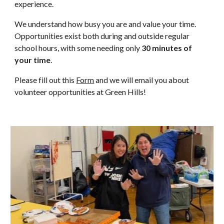
experience.
We understand how busy you are and value your time.
Opportunities exist both during and outside regular
school hours, with some needing only
30 minutes of
your time
.
Please fill out this
Form
and we will email you about
volunteer opportunities at Green Hills!