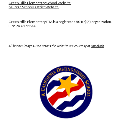
Green Hills Elementary School Website
Millbrae School District Website
Green Hills Elementary PTA is a registered 501(c)(3) organization.
EIN: 94-6172234
All banner images used across the website are courtesy of
Unsplash