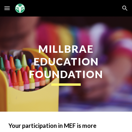
Skip to main content
Skip to navigation
MILLBRAE
EDUCATION
FOUNDATION
Your participation in MEF is more