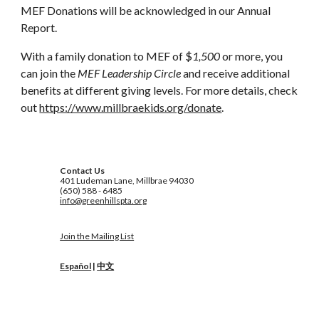
MEF Donations will be acknowledged in our Annual
Report.
With a family donation to MEF of $
1,500
or more, you
can join the
MEF Leadership Circle
and receive additional
benefits at different giving levels. For more details, check
out
https://www.millbraekids.org/donate
.
Contact Us
401 Ludeman Lane, Millbrae 94030
(650) 588 - 6485
info@greenhillspta.org
Join the Mailing List
Español
|
中文