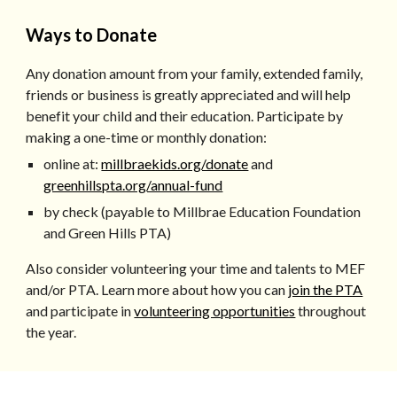
Ways to Donate
Any donation amount from your family, extended family,
friends or business is greatly appreciated and will help
benefit your child and their education. Participate by
making a one-time or monthly donation:
online at:
millbraekids.org/donate
and
greenhillspta.org/annual-fund
by check (payable to Millbrae Education Foundation
and Green Hills PTA)
Also consider volunteering your time and talents to MEF
and/or PTA. Learn more about how you can
join the PTA
and participate in
volunteering opportunities
throughout
the year.