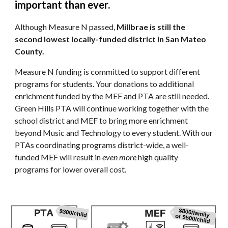
important than ever.
Although Measure N passed,
Millbrae is still the
second lowest locally-funded district in San Mateo
County.
Measure N funding is committed to support different
programs for students. Your donations to additional
enrichment funded by the MEF and PTA are still needed.
Green Hills PTA will continue working together with the
school district and MEF to bring more enrichment
beyond Music and Technology to every student. With our
PTAs coordinating programs district-wide, a well-
funded MEF will result in
even more
high quality
programs for lower overall cost.